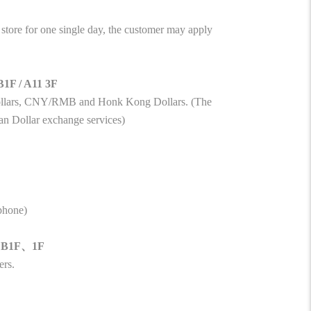
tore for one single day, the customer may apply
B1F / A11 3F
Dollars, CNY/RMB and Honk Kong Dollars. (The
an Dollar exchange services)
ephone)
11 B1F、1F
ers.