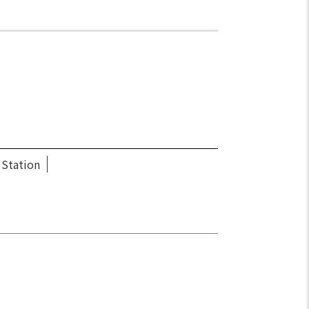
 Station