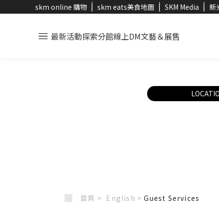
skm online 購物
skm eats美食地圖
SKM Media
新
最新活動
探索分館
線上DM
文藝＆展售
LOCATI
首頁 >
English
>
Guest Services