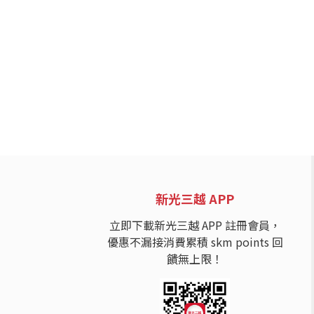
新光三越 APP
立即下載新光三越 APP 註冊會員，
優惠不漏接消費累積 skm points 回
饋無上限！