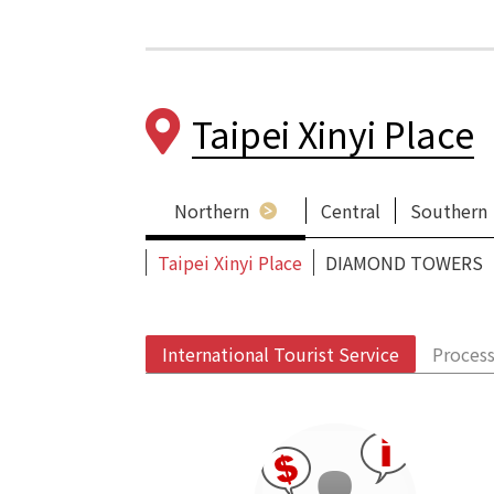
Taipei Xinyi Place
Northern
Central
Southern
Taipei Xinyi Place
DIAMOND TOWERS
International Tourist Service
Process