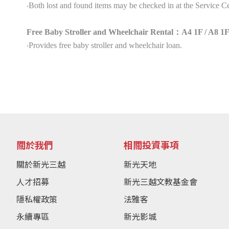
‧Both lost and found items may be checked in at the Service Ce
Free Baby Stroller and Wheelchair Rental：A4 1F / A8 1F
‧Provides free baby stroller and wheelchair loan.
關於我們
相關投資事項
關於新光三越
新光天地
人才招募
新光三越文教基金會
隱私權政策
法雅客
永續專區
新光影城