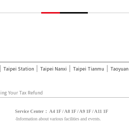
Taipei Station
Taipei Nanxi
Taipei Tianmu
Taoyuan
ing Your Tax Refund
Service Center： A4 1F / A8 1F / A9 1F / A11 1F
‧Information about various facilities and events.