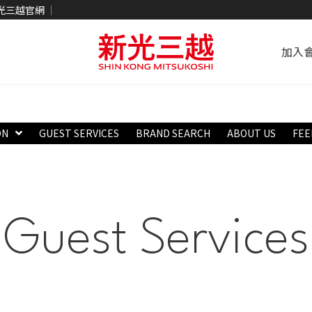
光三越官網
加入
ON
GUEST SERVICES
BRAND SEARCH
ABOUT US
FEE
Guest Services