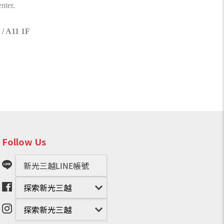
nter.
 / A11 1F
Follow Us
新光三越LINE帳號