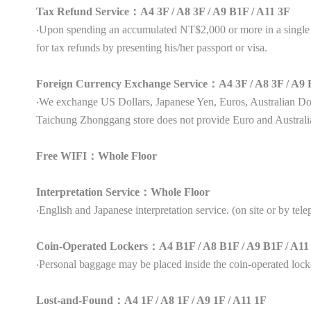
Tax Refund Service：A4 3F / A8 3F / A9 B1F / A11 3F
‧Upon spending an accumulated NT$2,000 or more in a single s
for tax refunds by presenting his/her passport or visa.
Foreign Currency Exchange Service：A4 3F / A8 3F / A9 
‧We exchange US Dollars, Japanese Yen, Euros, Australian 
Taichung Zhonggang store does not provide Euro and Australi
Free WIFI：Whole Floor
Interpretation Service：Whole Floor
‧English and Japanese interpretation service. (on site or by tel
Coin-Operated Lockers：A4 B1F / A8 B1F / A9 B1F / A
‧Personal baggage may be placed inside the coin-operated lock
Lost-and-Found：A4 1F / A8 1F / A9 1F / A11 1F