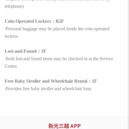
telephone)
Coin-Operated Lockers：B2F
‧Personal baggage may be placed inside the coin-operated
lockers.
Lost-and-Found：1F
‧Both lost and found items may be checked in at the Service
Center.
Free Baby Stroller and Wheelchair Rental：1F
‧Provides free baby stroller and wheelchair loan.
新光三越 APP