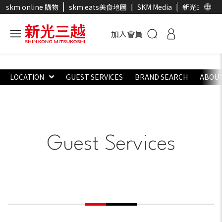
skm online 購物
skm eats美食地圖
SKM Media
新光三越官
加入會員
LOCATION
GUEST SERVICES
BRAND SEARCH
ABOUT
Guest Services