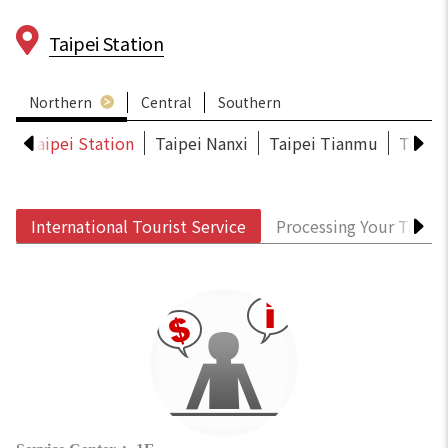
Taipei Station
Northern
Central
Southern
S
Taipei Station
Taipei Nanxi
Taipei Tianmu
Taoyu
International Tourist Service
Processing Your Tax R