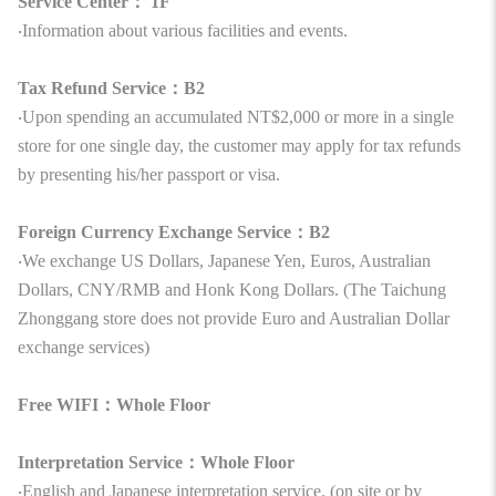
Service Center： 1F
‧Information about various facilities and events.
Tax Refund Service：B2
‧Upon spending an accumulated NT$2,000 or more in a single
store for one single day, the customer may apply for tax refunds
by presenting his/her passport or visa.
Foreign Currency Exchange Service：B2
‧We exchange US Dollars, Japanese Yen, Euros, Australian
Dollars, CNY/RMB and Honk Kong Dollars. (The Taichung
Zhonggang store does not provide Euro and Australian Dollar
exchange services)
Free WIFI：Whole Floor
Interpretation Service：Whole Floor
‧English and Japanese interpretation service. (on site or by