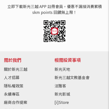
立即下載新光三越 APP 註冊會員，優惠不漏接消費累積
skm points 回饋無上限！
關於我們
相關投資事項
關於新光三越
新光天地
人才招募
新光三越文教基金會
隱私權政策
法雅客
永續專區
新光影城
廠商合作提案
[i]Store