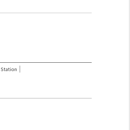
 Station