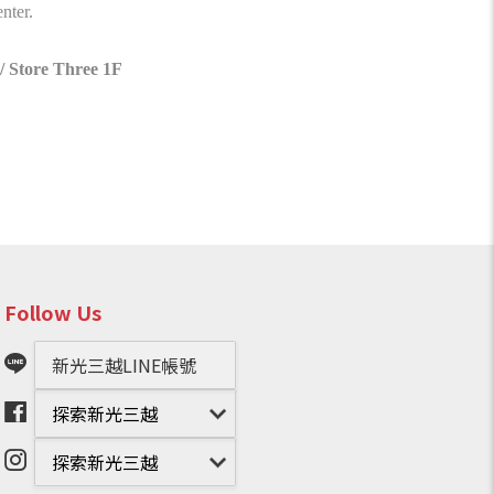
nter.
/ Store Three 1F
Follow Us
新光三越LINE帳號