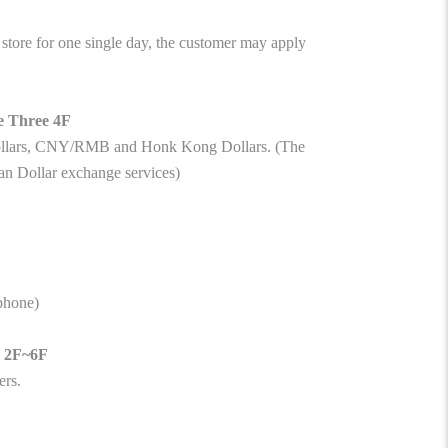
tore for one single day, the customer may apply
e Three 4F
Dollars, CNY/RMB and Honk Kong Dollars. (The
an Dollar exchange services)
ephone)
e 2F~6F
ers.