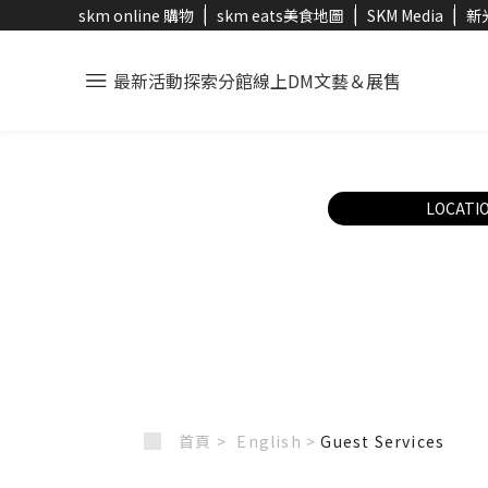
skm online 購物
skm eats美食地圖
SKM Media
新
最新活動
探索分館
線上DM
文藝＆展售
LOCATI
首頁 >
English
>
Guest Services