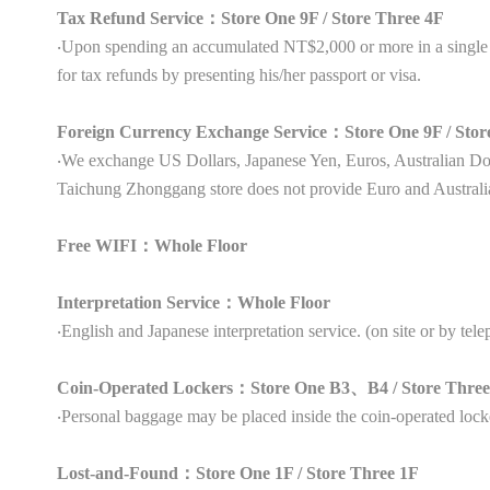
Tax Refund Service：Store One 9F / Store Three 4F
‧Upon spending an accumulated NT$2,000 or more in a single s
for tax refunds by presenting his/her passport or visa.
Foreign Currency Exchange Service：Store One 9F / Stor
‧We exchange US Dollars, Japanese Yen, Euros, Australian 
Taichung Zhonggang store does not provide Euro and Australi
Free WIFI：Whole Floor
Interpretation Service：Whole Floor
‧English and Japanese interpretation service. (on site or by tel
Coin-Operated Lockers：Store One B3、B4 / Store Thre
‧Personal baggage may be placed inside the coin-operated lock
Lost-and-Found：Store One 1F / Store Three 1F