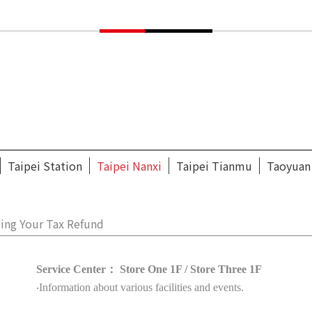
Taipei Station
Taipei Nanxi
Taipei Tianmu
Taoyuan
ing Your Tax Refund
Service Center： Store One 1F / Store Three 1F
‧Information about various facilities and events.