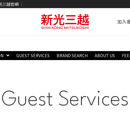
光三越官網
加入
ON
GUEST SERVICES
BRAND SEARCH
ABOUT US
FEE
Guest Services