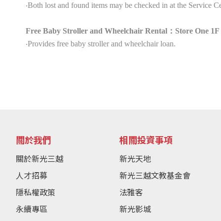
‧Both lost and found items may be checked in at the Service Ce
Free Baby Stroller and Wheelchair Rental：Store One 1F 
‧Provides free baby stroller and wheelchair loan.
關於我們
相關投資事項
關於新光三越
新光天地
人才招募
新光三越文教基金會
隱私權政策
法雅客
永續專區
新光影城