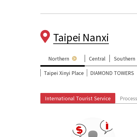
Taipei Nanxi
Northern
Central
Southern
Taipei Xinyi Place
DIAMOND TOWERS
International Tourist Service
Process