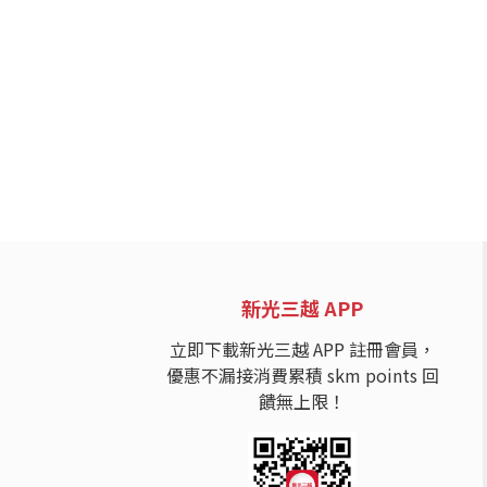
新光三越 APP
立即下載新光三越 APP 註冊會員，
優惠不漏接消費累積 skm points 回
饋無上限！