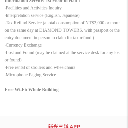
Information Service: 1st Floor of Hall 1
‧Facilities and Activities Inquiry
‧Interpretation service (English, Japanese)
‧Tax Refund Service (a total consumption of NT$2,000 or more
on the same day at DIAMOND TOWERS, with passport or the
entry document in person to claim for tax refund.)
‧Currency Exchange
‧Lost and Found (may be claimed at the service desk for any lost
or found)
‧Free rental of strollers and wheelchairs
‧Microphone Paging Service
Free Wi-Fi: Whole Building
新光三越 APP