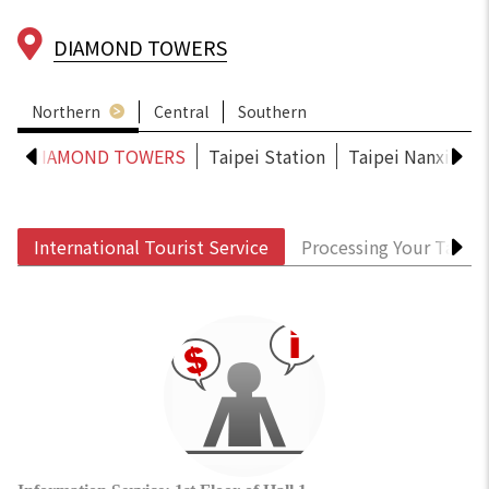
DIAMOND TOWERS
Northern
Central
Southern
e
DIAMOND TOWERS
Taipei Station
Taipei Nanxi
T
International Tourist Service
Processing Your Tax R