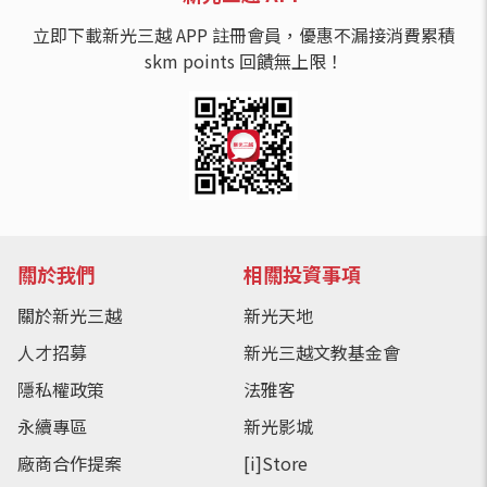
立即下載新光三越 APP 註冊會員，優惠不漏接消費累積
skm points 回饋無上限！
關於我們
相關投資事項
關於新光三越
新光天地
人才招募
新光三越文教基金會
隱私權政策
法雅客
永續專區
新光影城
廠商合作提案
[i]Store