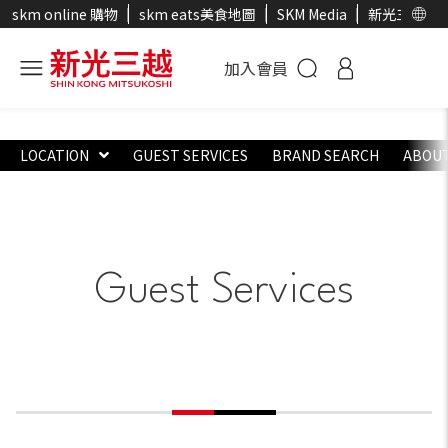
skm online 購物
skm eats美食地圖
SKM Media
新光三越官
加入會員
LOCATION
GUEST SERVICES
BRAND SEARCH
ABOUT
Guest Services