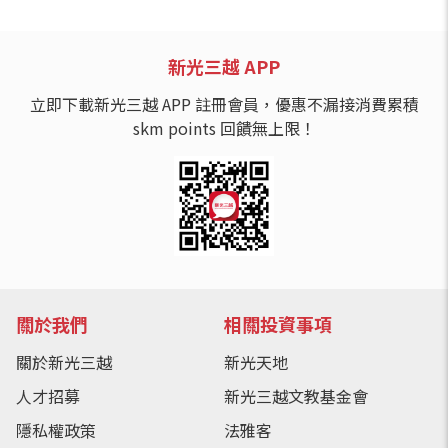
新光三越 APP
立即下載新光三越 APP 註冊會員，優惠不漏接消費累積
skm points 回饋無上限！
關於我們
相關投資事項
關於新光三越
新光天地
人才招募
新光三越文教基金會
隱私權政策
法雅客