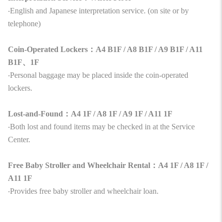
‧English and Japanese interpretation service. (on site or by
telephone)
Coin-Operated Lockers：A4 B1F / A8 B1F / A9 B1F / A11
B1F、1F
‧Personal baggage may be placed inside the coin-operated
lockers.
Lost-and-Found：A4 1F / A8 1F / A9 1F / A11 1F
‧Both lost and found items may be checked in at the Service
Center.
Free Baby Stroller and Wheelchair Rental：A4 1F / A8 1F /
A11 1F
‧Provides free baby stroller and wheelchair loan.