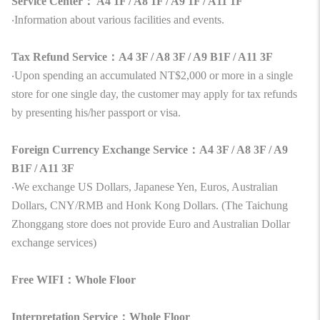
Service Center： A4 1F / A8 1F / A9 1F / A11 1F
‧Information about various facilities and events.
Tax Refund Service：A4 3F / A8 3F / A9 B1F / A11 3F
‧Upon spending an accumulated NT$2,000 or more in a single
store for one single day, the customer may apply for tax refunds
by presenting his/her passport or visa.
Foreign Currency Exchange Service：A4 3F / A8 3F / A9
B1F / A11 3F
‧We exchange US Dollars, Japanese Yen, Euros, Australian
Dollars, CNY/RMB and Honk Kong Dollars. (The Taichung
Zhonggang store does not provide Euro and Australian Dollar
exchange services)
Free WIFI：Whole Floor
Interpretation Service：Whole Floor