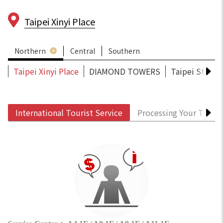
Taipei Xinyi Place
Northern
Central
Southern
Taipei Xinyi Place
DIAMOND TOWERS
Taipei Statio
International Tourist Service
Processing Your Tax R