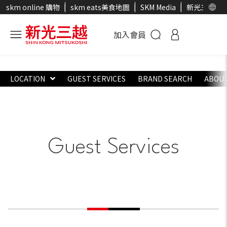
skm online 購物
skm eats美食地圖
SKM Media
新光三越官
加入會員
LOCATION
GUEST SERVICES
BRAND SEARCH
ABOUT
Guest Services