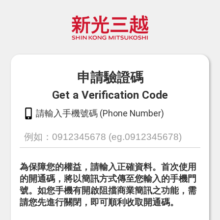
申請驗證碼
Get a Verification Code
請輸入手機號碼 (Phone Number)
為保障您的權益，請輸入正確資料。首次使用
的開通碼，將以簡訊方式傳至您輸入的手機門
號。如您手機有開啟阻擋商業簡訊之功能，需
請您先進行關閉，即可順利收取開通碼。