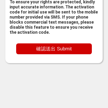
To ensure your rights are protected, kindly
input accurate information. The activation
code for initial use will be sent to the mobile
number provided via SMS. If your phone
blocks commercial text messages, please
disable this feature to ensure you receive
the activation code.